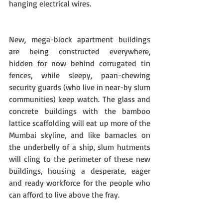
hanging electrical wires. 
New, mega-block apartment buildings 
are being constructed everywhere, 
hidden for now behind corrugated tin 
fences, while sleepy, paan-chewing 
security guards (who live in near-by slum 
communities) keep watch. The glass and 
concrete buildings with the bamboo 
lattice scaffolding will eat up more of the 
Mumbai skyline, and like barnacles on 
the underbelly of a ship, slum hutments 
will cling to the perimeter of these new 
buildings, housing a desperate, eager 
and ready workforce for the people who 
can afford to live above the fray. 