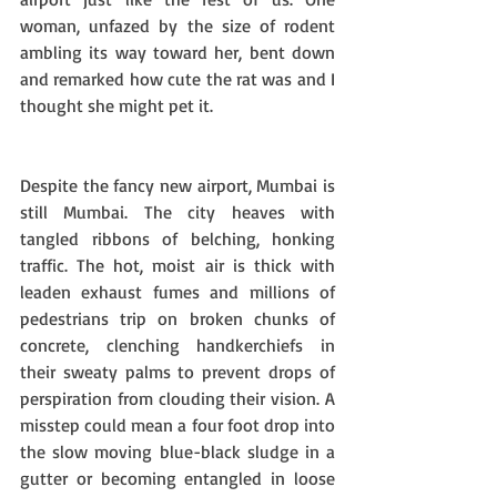
woman, unfazed by the size of rodent 
ambling its way toward her, bent down 
and remarked how cute the rat was and I 
thought she might pet it.
Despite the fancy new airport, Mumbai is 
still Mumbai. The city heaves with 
tangled ribbons of belching, honking 
traffic. The hot, moist air is thick with 
leaden exhaust fumes and millions of 
pedestrians trip on broken chunks of 
concrete, clenching handkerchiefs in 
their sweaty palms to prevent drops of 
perspiration from clouding their vision. A 
misstep could mean a four foot drop into 
the slow moving blue-black sludge in a 
gutter or becoming entangled in loose 