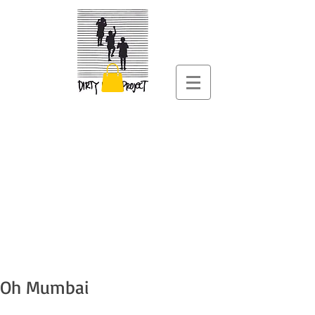
Oh Mumbai