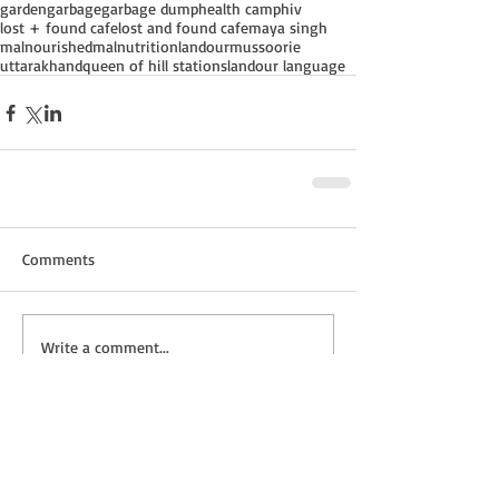
garden
garbage
garbage dump
health camp
hiv
lost + found cafe
lost and found cafe
maya singh
malnourished
malnutrition
landour
mussoorie
uttarakhand
queen of hill stations
landour language
Comments
Write a comment...
Recent Posts