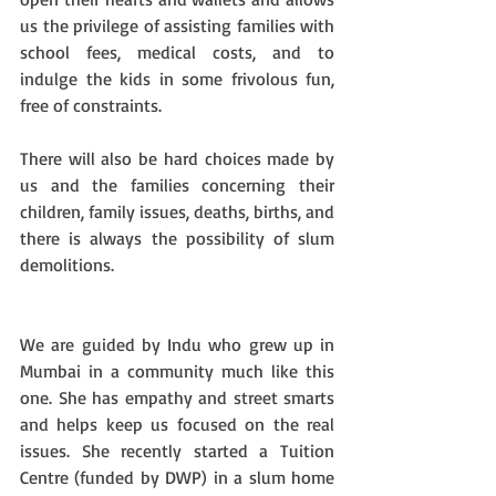
us the privilege of assisting families with 
school fees, medical costs, and to 
indulge the kids in some frivolous fun, 
free of constraints. 
There will also be hard choices made by 
us and the families concerning their 
children, family issues, deaths, births, and 
there is always the possibility of slum 
demolitions. 
We are guided by Indu who grew up in 
Mumbai in a community much like this 
one. She has empathy and street smarts 
and helps keep us focused on the real 
issues. She recently started a Tuition 
Centre (funded by DWP) in a slum home 