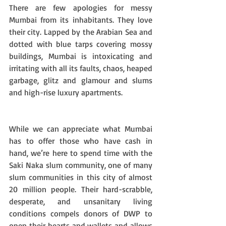
There are few apologies for messy 
Mumbai from its inhabitants. They love 
their city. Lapped by the Arabian Sea and 
dotted with blue tarps covering mossy 
buildings, Mumbai is intoxicating and 
irritating with all its faults, chaos, heaped 
garbage, glitz and glamour and slums 
and high-rise luxury apartments. 
While we can appreciate what Mumbai 
has to offer those who have cash in 
hand, we’re here to spend time with the 
Saki Naka slum community, one of many 
slum communities in this city of almost 
20 million people. Their hard-scrabble, 
desperate, and unsanitary living 
conditions compels donors of DWP to 
open their hearts and wallets and allows 