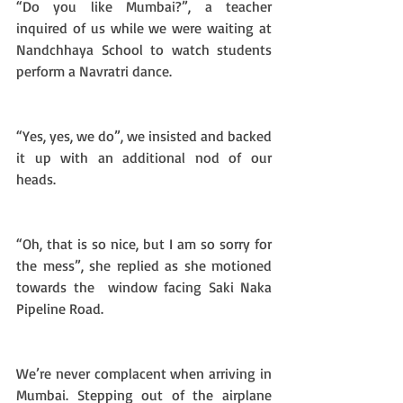
“Do you like Mumbai?”, a teacher 
inquired of us while we were waiting at 
Nandchhaya School to watch students 
perform a Navratri dance. 
“Yes, yes, we do”, we insisted and backed 
it up with an additional nod of our 
heads. 
“Oh, that is so nice, but I am so sorry for 
the mess”, she replied as she motioned 
towards the  window facing Saki Naka 
Pipeline Road.
We’re never complacent when arriving in 
Mumbai. Stepping out of the airplane 