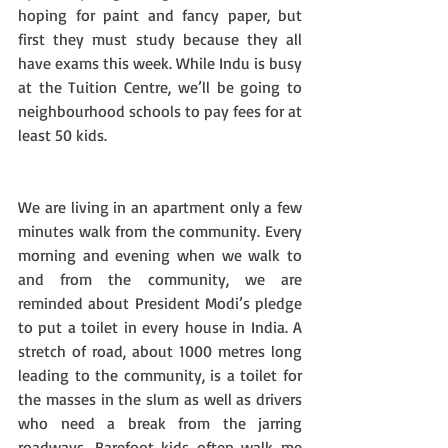
hoping for paint and fancy paper, but 
first they must study because they all 
have exams this week. While Indu is busy 
at the Tuition Centre, we’ll be going to 
neighbourhood schools to pay fees for at 
least 50 kids. 
We are living in an apartment only a few 
minutes walk from the community. Every 
morning and evening when we walk to 
and from the community, we are 
reminded about President Modi’s pledge 
to put a toilet in every house in India. A 
stretch of road, about 1000 metres long 
leading to the community, is a toilet for 
the masses in the slum as well as drivers 
who need a break from the jarring 
roadways. Barefoot kids often walk me 