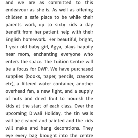
and we are as committed to this 
endeavour as she is. As well as offering 
children a safe place to be while their 
parents work, up to sixty kids a day 
benefit from her patient help with their 
English homework. Her beautiful, bright, 
1 year old baby girl, Agya, plays happily 
near mom, enchanting everyone who 
enters the space. The Tuition Centre will 
be a focus for DWP. We have purchased 
supplies (books, paper, pencils, crayons 
etc), a filtered water container, another 
overhead fan, a new light, and a supply 
of nuts and dried fruit to nourish the 
kids at the start of each class. Over the 
upcoming Diwali Holiday, the tin walls 
will be cleaned and painted and the kids 
will make and hang decorations. They 
eye every bag brought into the centre 