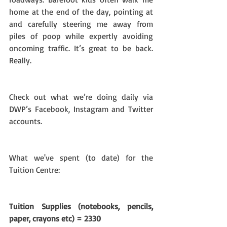
home at the end of the day, pointing at 
and carefully steering me away from 
piles of poop while expertly avoiding 
oncoming traffic. It’s great to be back. 
Really.
Check out what we’re doing daily via 
DWP’s Facebook, Instagram and Twitter 
accounts.
What we've spent (to date) for the 
Tuition Centre:
Tuition Supplies (notebooks, pencils, 
paper, crayons etc) = 2330