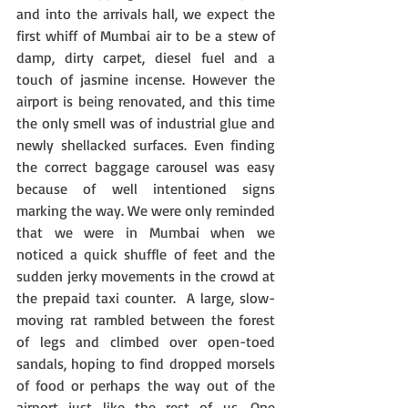
and into the arrivals hall, we expect the 
first whiff of Mumbai air to be a stew of 
damp, dirty carpet, diesel fuel and a 
touch of jasmine incense. However the 
airport is being renovated, and this time 
the only smell was of industrial glue and 
newly shellacked surfaces. Even finding 
the correct baggage carousel was easy 
because of well intentioned signs 
marking the way. We were only reminded 
that we were in Mumbai when we 
noticed a quick shuffle of feet and the 
sudden jerky movements in the crowd at 
the prepaid taxi counter.  A large, slow-
moving rat rambled between the forest 
of legs and climbed over open-toed 
sandals, hoping to find dropped morsels 
of food or perhaps the way out of the 
airport just like the rest of us. One 