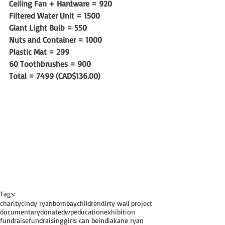
Ceiling Fan + Hardware = 920
Filtered Water Unit = 1500
Giant Light Bulb = 550
Nuts and Container = 1000
Plastic Mat = 299
60 Toothbrushes = 900
Total = 7499 (CAD$136.00)
Tags:
charity
cindy ryan
bombay
children
dirty wall project
documentary
donate
dwp
education
exhibition
fundraise
fundraising
girls can be
india
kane ryan