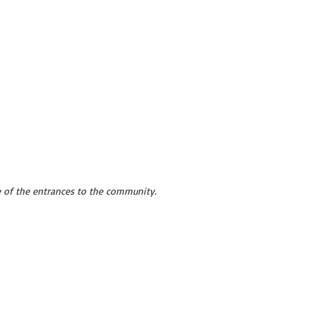
 of the entrances to the community.