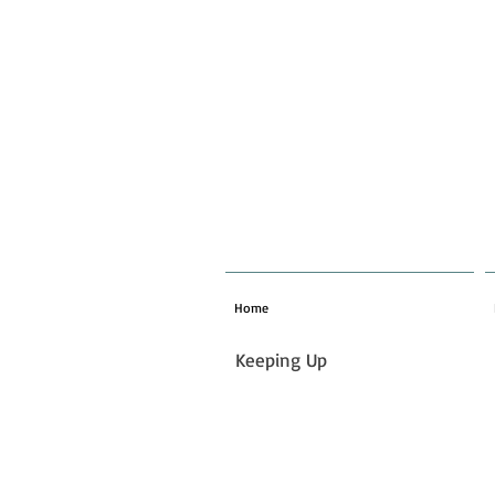
Home
Keeping Up