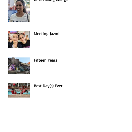
Meeting Jazmi
Fifteen Years
Best Day(s) Ever