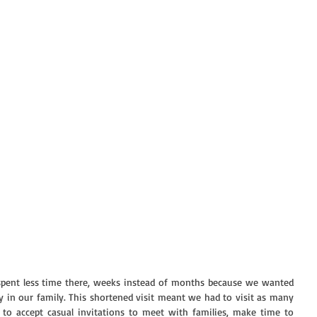
pent less time there, weeks instead of months because we wanted 
y in our family. This shortened visit meant we had to visit as many 
 to accept casual invitations to meet with families, make time to 