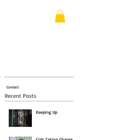
Contact
Recent Posts
Keeping Up
Girls Taking Charge