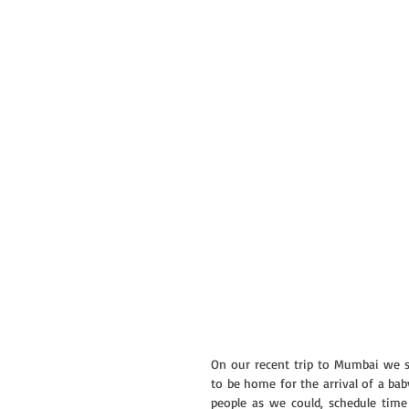
On our recent trip to Mumbai we s
to be home for the arrival of a bab
people as we could, schedule time