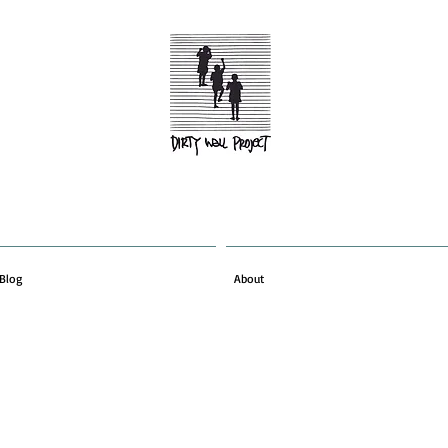
Blog
About