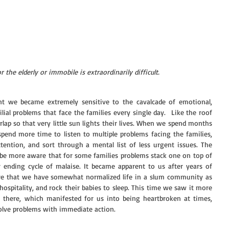
r the elderly or immobile is extraordinarily difficult.
t we became extremely sensitive to the cavalcade of emotional, 
ilial problems that face the families every single day.  Like the roof 
rlap so that very little sun lights their lives. When we spend months 
end more time to listen to multiple problems facing the families, 
ention, and sort through a mental list of less urgent issues. The 
be more aware that for some families problems stack one on top of 
 ending cycle of malaise. It became apparent to us after years of 
e that we have somewhat normalized life in a slum community as 
hospitality, and rock their babies to sleep. This time we saw it more 
me there, which manifested for us into being heartbroken at times, 
 solve problems with immediate action. 