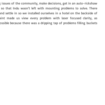
g issues of the community, make decisions, get in an auto-rickshaw 
 so that Indu wasn’t left with mounting problems to solve. There 
d settle in so we installed ourselves in a hotel on the backside of 
int made us view every problem with laser focused clarity, as 
ssible because there was a dripping tap of problems filling buckets 