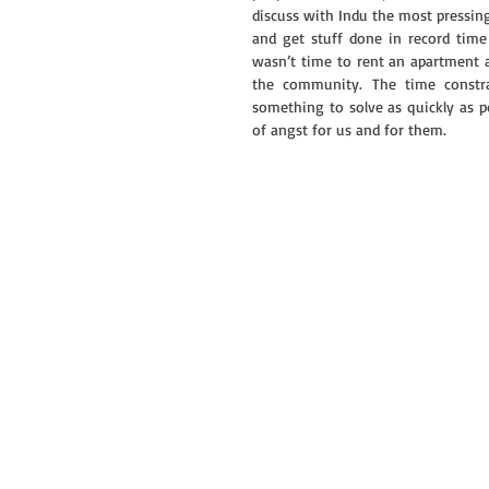
discuss with Indu the most pressin
and get stuff done in record time
wasn’t time to rent an apartment an
the community. The time constra
something to solve as quickly as po
of angst for us and for them.