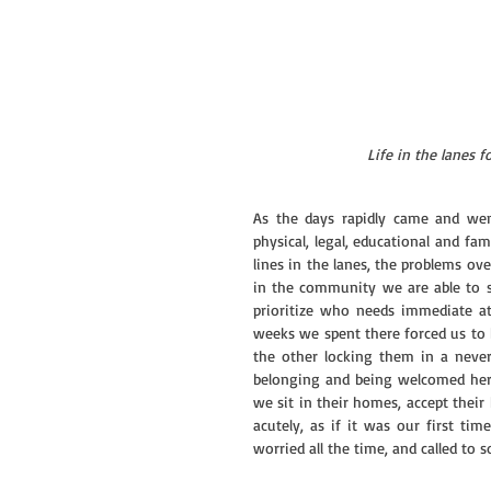
Life in the lanes fo
As the days rapidly came and wen
physical, legal, educational and fam
lines in the lanes, the problems ove
in the community we are able to sp
prioritize who needs immediate att
weeks we spent there forced us to 
the other locking them in a never
belonging and being welcomed her
we sit in their homes, accept their 
acutely, as if it was our first ti
worried all the time, and called to