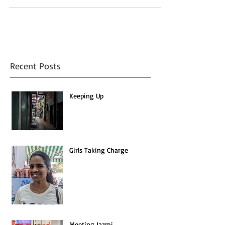
scattered — their homes and lives have...
Recent Posts
Keeping Up
Girls Taking Charge