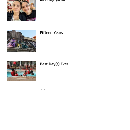
Meeting Jazmi
Fifteen Years
Best Day(s) Ever
Archives
January 2026
(1)
1 post
July 2025
(1)
1 post