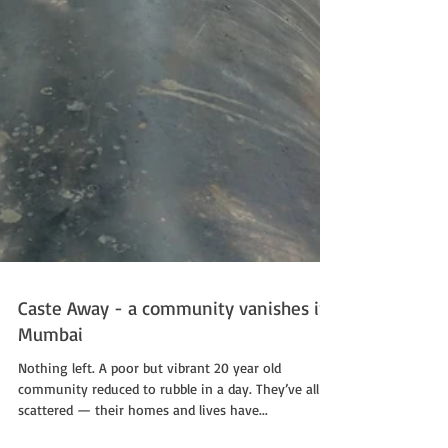
Caste Away - a community vanishes in
Mumbai
Nothing left. A poor but vibrant 20 year old
community reduced to rubble in a day. They’ve all