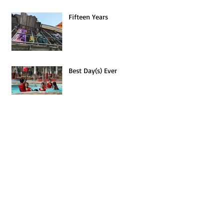
Fifteen Years
Best Day(s) Ever
Archives
January 2026
(1)
1 post
July 2025
(1)
1 post
February 2025
(1)
1 post
November 2024
(1)
1 post
April 2024
(1)
1 post
January 2024
(1)
1 post
September 2023
(1)
1 post