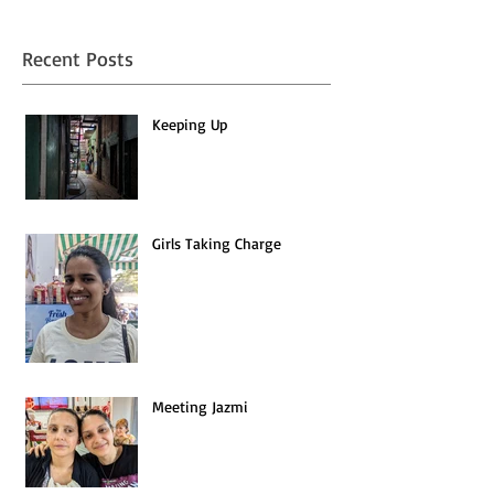
Recent Posts
Keeping Up
Girls Taking Charge
Meeting Jazmi