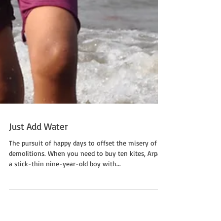
Just Add Water
The pursuit of happy days to offset the misery of
demolitions. When you need to buy ten kites, Arpan,
a stick-thin nine-year-old boy with...