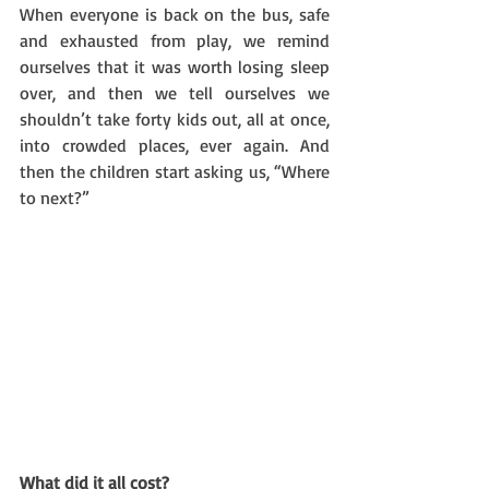
When everyone is back on the bus, safe 
and exhausted from play, we remind 
ourselves that it was worth losing sleep 
over, and then we tell ourselves we 
shouldn’t take forty kids out, all at once, 
into crowded places, ever again. And 
then the children start asking us, “Where 
to next?”
What did it all cost?