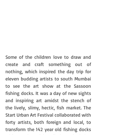
Some of the children love to draw and 
create and craft something out of 
nothing, which inspired the day trip for 
eleven budding artists to south Mumbai 
to see the art show at the Sassoon 
fishing docks. It was a day of new sights 
and inspiring art amidst the stench of 
the lively, slimy, hectic, fish market. The 
Start Urban Art Festival collaborated with 
forty artists, both foreign and local, to 
transform the 142 year old fishing docks 