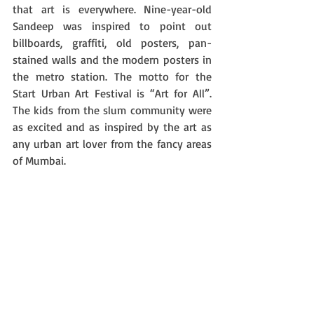
that art is everywhere. Nine-year-old 
Sandeep was inspired to point out 
billboards, graffiti, old posters, pan-
stained walls and the modern posters in 
the metro station. The motto for the 
Start Urban Art Festival is “Art for All”. 
The kids from the slum community were 
as excited and as inspired by the art as 
any urban art lover from the fancy areas 
of Mumbai. 