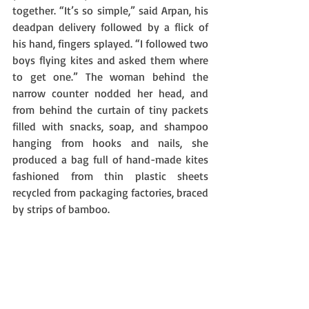
together. “It’s so simple,” said Arpan, his 
deadpan delivery followed by a flick of 
his hand, fingers splayed. “I followed two 
boys flying kites and asked them where 
to get one.” The woman behind the 
narrow counter nodded her head, and 
from behind the curtain of tiny packets 
filled with snacks, soap, and shampoo 
hanging from hooks and nails, she 
produced a bag full of hand-made kites 
fashioned from thin plastic sheets 
recycled from packaging factories, braced 
by strips of bamboo. 