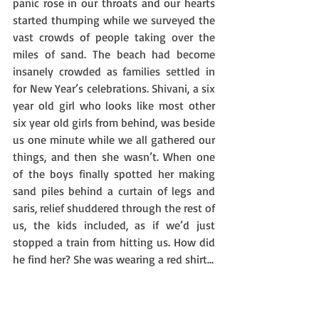
panic rose in our throats and our hearts 
started thumping while we surveyed the 
vast crowds of people taking over the 
miles of sand. The beach had become 
insanely crowded as families settled in 
for New Year’s celebrations. Shivani, a six 
year old girl who looks like most other 
six year old girls from behind, was beside 
us one minute while we all gathered our 
things, and then she wasn’t. When one 
of the boys finally spotted her making 
sand piles behind a curtain of legs and 
saris, relief shuddered through the rest of 
us, the kids included, as if we’d just 
stopped a train from hitting us. How did 
he find her? She was wearing a red shirt…