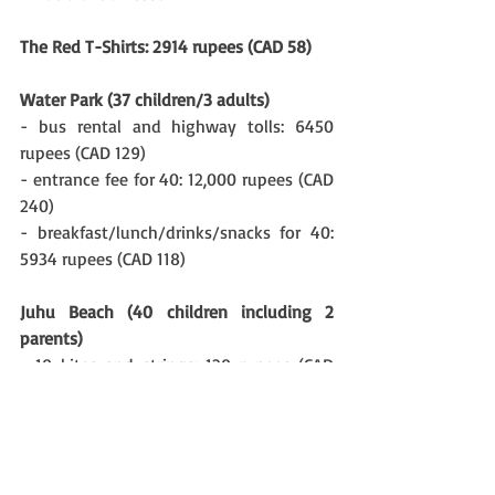
The Red T-Shirts: 2914 rupees (CAD 58)
Water Park (37 children/3 adults)
- bus rental and highway tolls: 6450 
rupees (CAD 129) 
- entrance fee for 40: 12,000 rupees (CAD 
240)
- breakfast/lunch/drinks/snacks for 40: 
5934 rupees (CAD 118) 
Juhu Beach (40 children including 2 
parents)
- 10 kites and strings: 120 rupees (CAD 
2.40)
- bus rental: 4000 rupees (CAD 80)
- lunch purchased at Juhu for 40: 3200 
rupees (CAD 64)