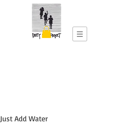
Just Add Water