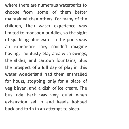
where there are numerous waterparks to 
choose from; some of them better 
maintained than others. For many of the 
children, their water experience was 
limited to monsoon puddles, so the sight 
of sparkling blue water in the pools was 
an experience they couldn’t imagine 
having. The dusty play area with swings, 
the slides, and cartoon fountains, plus 
the prospect of a full day of play in this 
water wonderland had them enthralled 
for hours, stopping only for a plate of 
veg biryani and a dish of ice-cream. The 
bus ride back was very quiet when 
exhaustion set in and heads bobbed 
back and forth in an attempt to sleep.