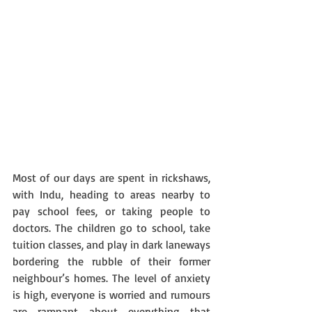
Most of our days are spent in rickshaws, 
with Indu, heading to areas nearby to 
pay school fees, or taking people to 
doctors. The children go to school, take 
tuition classes, and play in dark laneways 
bordering the rubble of their former 
neighbour’s homes. The level of anxiety 
is high, everyone is worried and rumours 
are rampant about everything that 