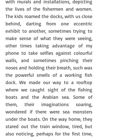
with murals and installations, depicting 
the lives of the fishermen and women. 
The kids roamed the docks, with us close 
behind, darting from one eccentric 
exhibit to another, sometimes trying to 
make sense of what they were seeing, 
other times taking advantage of my 
phone to take selfies against colourful 
walls, and sometimes pinching their 
noses and holding their breath, such was 
the powerful smells of a working fish 
dock. We made our way to a rooftop 
where we caught sight of the fishing 
boats and the Arabian sea. Some of 
them, their imaginations soaring, 
wondered if there were sea monsters 
under the boats. On the way home, they 
stared out the train window, tired, but 
also noticing, perhaps for the first time, 