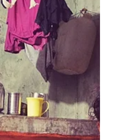
have in common? That’s all it took to make fifty-
two kids pretty happy. Add some...