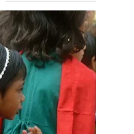
Soul Food
See a need and fill it….The Dirty Wall Project
provides rations for those whose cupboards are
empty because of no job, extra family...