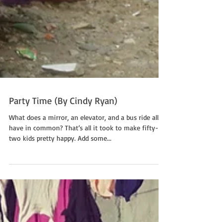
Party Time (By Cindy Ryan)
What does a mirror, an elevator, and a bus ride all