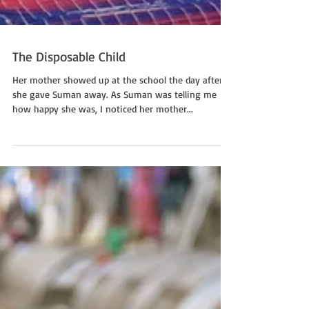
The Disposable Child
Her mother showed up at the school the day after
she gave Suman away. As Suman was telling me
how happy she was, I noticed her mother...