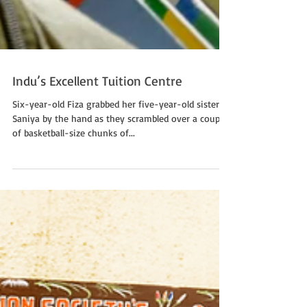
Indu’s Excellent Tuition Centre
Six-year-old Fiza grabbed her five-year-old sister
Saniya by the hand as they scrambled over a couple
of basketball-size chunks of...