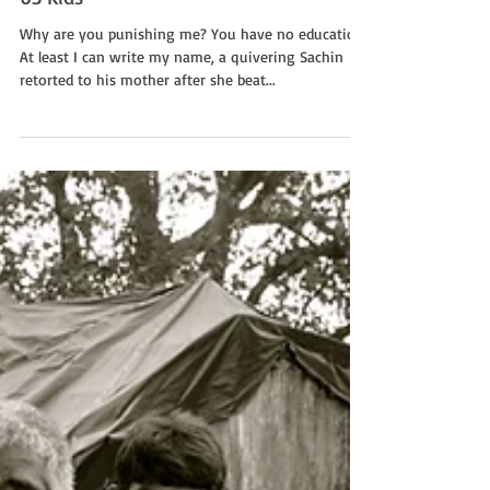
63 Kids
Why are you punishing me? You have no education.
At least I can write my name, a quivering Sachin
retorted to his mother after she beat...