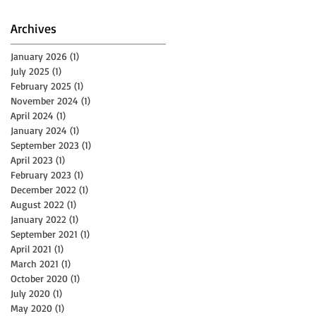
Archives
f
January 2026
(1)
1 post
July 2025
(1)
1 post
February 2025
(1)
1 post
November 2024
(1)
1 post
April 2024
(1)
1 post
January 2024
(1)
1 post
September 2023
(1)
1 post
April 2023
(1)
1 post
February 2023
(1)
1 post
December 2022
(1)
1 post
August 2022
(1)
1 post
January 2022
(1)
1 post
September 2021
(1)
1 post
April 2021
(1)
1 post
March 2021
(1)
1 post
October 2020
(1)
1 post
July 2020
(1)
1 post
May 2020
(1)
1 post