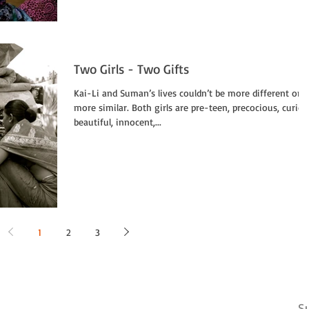
Two Girls - Two Gifts
Kai-Li and Suman’s lives couldn’t be more different or
more similar. Both girls are pre-teen, precocious, curiou
beautiful, innocent,...
1
2
3
Su