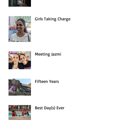
Girls Taking Charge
Meeting Jazmi
to
Fifteen Years
Best Day(s) Ever