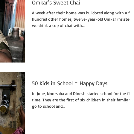
Omkar’s Sweet Chai
A week after their home was bulldozed along with a fe
hundred other homes, twelve-year-old Omkar insisted
we drink a cup of chai with...
50 Kids in School = Happy Days
In June, Noorsaba and Dinesh started school for the firs
time. They are the first of six children in their family to
go to school and...