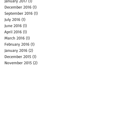
January 2017
(1)
1 post
December 2016
(1)
1 post
September 2016
(1)
1 post
July 2016
(1)
1 post
June 2016
(1)
1 post
April 2016
(1)
1 post
March 2016
(1)
1 post
February 2016
(1)
1 post
January 2016
(2)
2 posts
December 2015
(1)
1 post
November 2015
(2)
2 posts
st
t