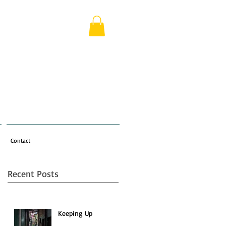
Contact
Recent Posts
a
Keeping Up