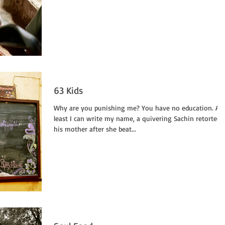
63 Kids
Why are you punishing me? You have no education. At
least I can write my name, a quivering Sachin retorted 
his mother after she beat...