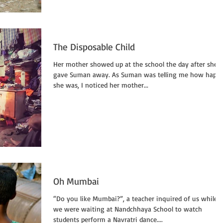
The Disposable Child
Her mother showed up at the school the day after she
gave Suman away. As Suman was telling me how happ
she was, I noticed her mother...
Oh Mumbai
“Do you like Mumbai?”, a teacher inquired of us while
we were waiting at Nandchhaya School to watch
students perform a Navratri dance....