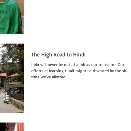
The High Road to Hindi
Indu will never be out of a job as our translator. Our be
efforts at learning Hindi might be thwarted by the shor
time we’ve allotted...