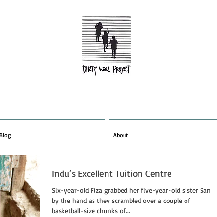
Blog
About
Indu’s Excellent Tuition Centre
Six-year-old Fiza grabbed her five-year-old sister Saniy
by the hand as they scrambled over a couple of
basketball-size chunks of...