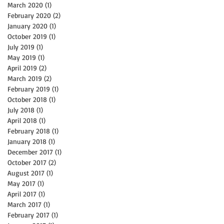
March 2020
(1)
1 post
February 2020
(2)
2 posts
January 2020
(1)
1 post
October 2019
(1)
1 post
July 2019
(1)
1 post
May 2019
(1)
1 post
April 2019
(2)
2 posts
y
March 2019
(2)
2 posts
February 2019
(1)
1 post
October 2018
(1)
1 post
July 2018
(1)
1 post
April 2018
(1)
1 post
February 2018
(1)
1 post
January 2018
(1)
1 post
December 2017
(1)
1 post
October 2017
(2)
2 posts
August 2017
(1)
1 post
May 2017
(1)
1 post
April 2017
(1)
1 post
March 2017
(1)
1 post
February 2017
(1)
1 post