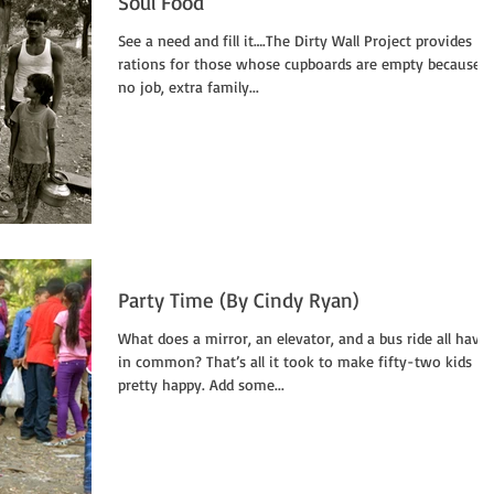
Soul Food
See a need and fill it….The Dirty Wall Project provides
rations for those whose cupboards are empty because o
no job, extra family...
Party Time (By Cindy Ryan)
What does a mirror, an elevator, and a bus ride all have
in common? That’s all it took to make fifty-two kids
pretty happy. Add some...