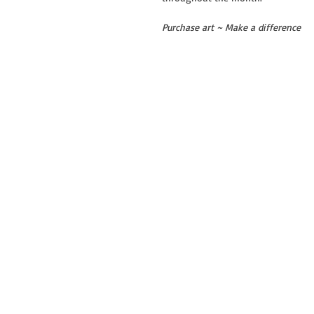
Purchase art ~ Make a difference