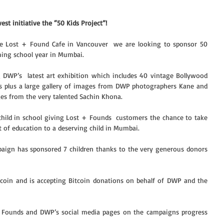
st initiative the “50 Kids Project”!
he Lost + Found Cafe in Vancouver  we are looking to sponsor 50 
oming school year in Mumbai.
 DWP’s  latest art exhibition which includes 40 vintage Bollywood 
’s plus a large gallery of images from DWP photographers Kane and 
ges from the very talented Sachin Khona. 
 child in school giving Lost + Founds  customers the chance to take 
t of education to a deserving child in Mumbai.
paign has sponsored 7 children thanks to the very generous donors 
tcoin and is accepting Bitcoin donations on behalf of DWP and the 
+ Founds and DWP’s social media pages on the campaigns progress 