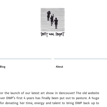
Blog
About
or the launch of our latest art show in Vancouver! The old website 
er DWP's first 4 years has finally been put out to pasture. A huge 
 for donating her time, energy and talent to bring DWP back up to 