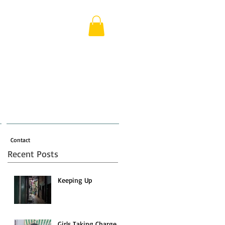
Contact
Recent Posts
Keeping Up
Girls Taking Charge