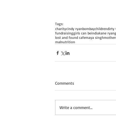
Tags:
charity
cindy ryan
bombay
children
dirty 
fundraising
girls can be
india
kane ryan
lost and found cafe
maya singh
mother
malnutrition
Comments
Write a comment...