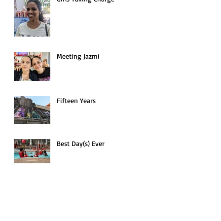
Meeting Jazmi
Fifteen Years
Best Day(s) Ever