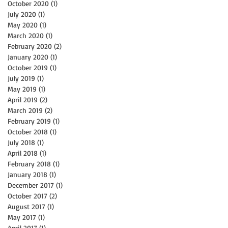
October 2020
(1)
1 post
July 2020
(1)
1 post
May 2020
(1)
1 post
March 2020
(1)
1 post
February 2020
(2)
2 posts
January 2020
(1)
1 post
October 2019
(1)
1 post
July 2019
(1)
1 post
May 2019
(1)
1 post
April 2019
(2)
2 posts
March 2019
(2)
2 posts
February 2019
(1)
1 post
October 2018
(1)
1 post
July 2018
(1)
1 post
April 2018
(1)
1 post
February 2018
(1)
1 post
January 2018
(1)
1 post
December 2017
(1)
1 post
October 2017
(2)
2 posts
August 2017
(1)
1 post
May 2017
(1)
1 post
April 2017
(1)
1 post