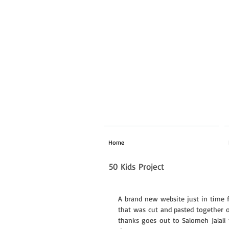
Home
50 Kids Project
A brand new website just in time f
that was cut and pasted together ov
thanks goes out to Salomeh Jalali