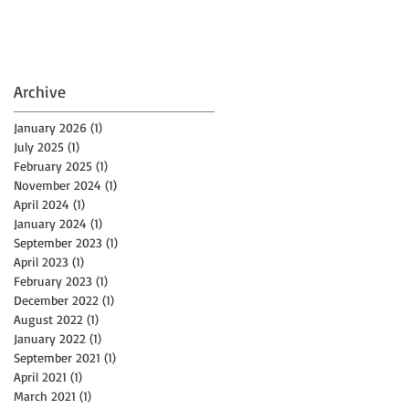
Archive
January 2026
(1)
1 post
July 2025
(1)
1 post
February 2025
(1)
1 post
November 2024
(1)
1 post
April 2024
(1)
1 post
January 2024
(1)
1 post
September 2023
(1)
1 post
April 2023
(1)
1 post
February 2023
(1)
1 post
December 2022
(1)
1 post
August 2022
(1)
1 post
January 2022
(1)
1 post
September 2021
(1)
1 post
April 2021
(1)
1 post
March 2021
(1)
1 post