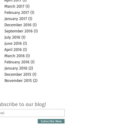
March 2017
(1)
1 post
February 2017
(1)
1 post
January 2017
(1)
1 post
December 2016
(1)
1 post
September 2016
(1)
1 post
July 2016
(1)
1 post
June 2016
(1)
1 post
April 2016
(1)
1 post
March 2016
(1)
1 post
February 2016
(1)
1 post
January 2016
(2)
2 posts
December 2015
(1)
1 post
November 2015
(2)
2 posts
bscribe to our blog!
Subscribe Now