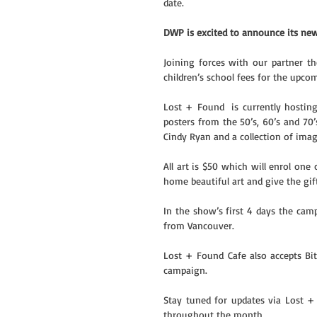
date. 
DWP is excited to announce its newe
Joining forces with our partner t
children’s school fees for the upc
Lost + Found  is currently hosting
posters from the 50’s, 60’s and 70
Cindy Ryan and a collection of ima
All art is $50 which will enrol one
home beautiful art and give the gif
In the show’s first 4 days the cam
from Vancouver.
Lost + Found Cafe also accepts Bi
campaign.
Stay tuned for updates via Lost 
throughout the month.