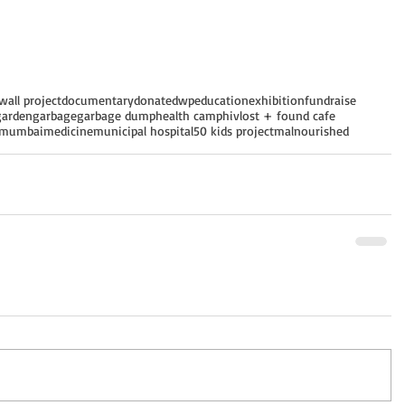
wall project
documentary
donate
dwp
education
exhibition
fundraise
garden
garbage
garbage dump
health camp
hiv
lost + found cafe
mumbai
medicine
municipal hospital
50 kids project
malnourished