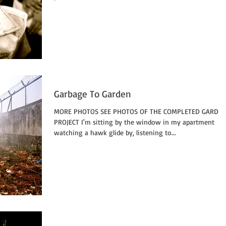
Garbage To Garden
MORE PHOTOS SEE PHOTOS OF THE COMPLETED GARDE
PROJECT I'm sitting by the window in my apartment
watching a hawk glide by, listening to...