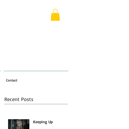
Contact
Recent Posts
Keeping Up