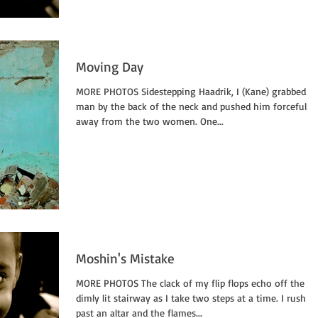
Moving Day
MORE PHOTOS Sidestepping Haadrik, I (Kane) grabbed t
man by the back of the neck and pushed him forcefully
away from the two women. One...
Moshin's Mistake
MORE PHOTOS The clack of my flip flops echo off the
dimly lit stairway as I take two steps at a time. I rush
past an altar and the flames...