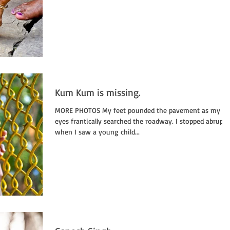
Kum Kum is missing.
MORE PHOTOS My feet pounded the pavement as my
eyes frantically searched the roadway. I stopped abruptly
when I saw a young child...