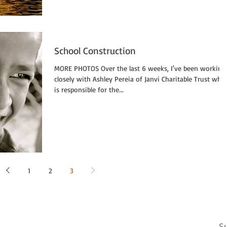
School Construction
MORE PHOTOS Over the last 6 weeks, I've been working
closely with Ashley Pereia of Janvi Charitable Trust who
is responsible for the...
1
2
3
Su