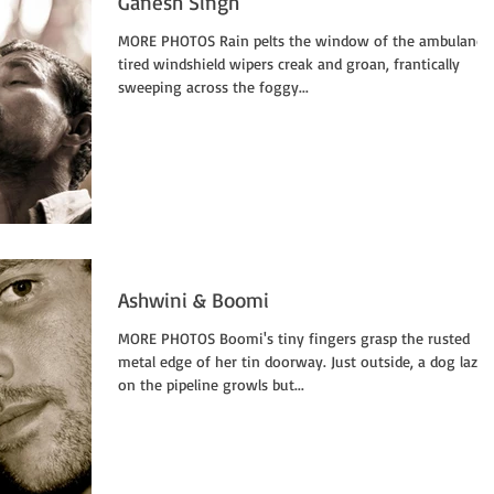
Ganesh Singh
MORE PHOTOS Rain pelts the window of the ambulance,
tired windshield wipers creak and groan, frantically
sweeping across the foggy...
Ashwini & Boomi
MORE PHOTOS Boomi's tiny fingers grasp the rusted
metal edge of her tin doorway. Just outside, a dog lazing
on the pipeline growls but...