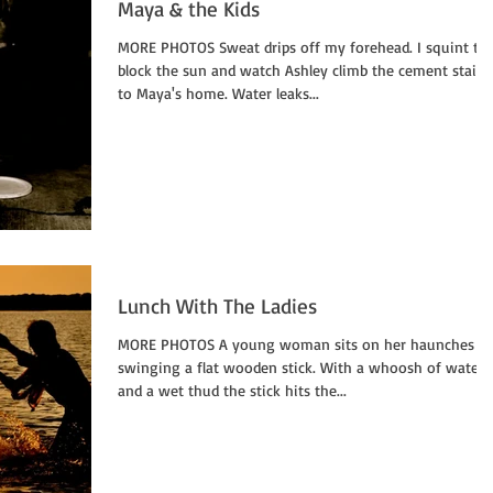
Maya & the Kids
MORE PHOTOS Sweat drips off my forehead. I squint to
block the sun and watch Ashley climb the cement stairs
to Maya's home. Water leaks...
Lunch With The Ladies
MORE PHOTOS A young woman sits on her haunches
swinging a flat wooden stick. With a whoosh of water
and a wet thud the stick hits the...