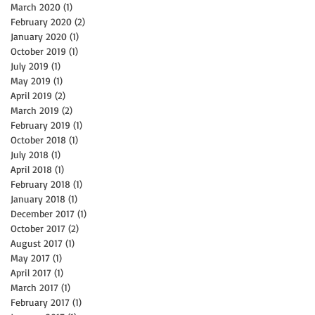
March 2020
(1)
1 post
February 2020
(2)
2 posts
January 2020
(1)
1 post
October 2019
(1)
1 post
July 2019
(1)
1 post
May 2019
(1)
1 post
he
April 2019
(2)
2 posts
March 2019
(2)
2 posts
February 2019
(1)
1 post
October 2018
(1)
1 post
July 2018
(1)
1 post
April 2018
(1)
1 post
February 2018
(1)
1 post
January 2018
(1)
1 post
December 2017
(1)
1 post
October 2017
(2)
2 posts
August 2017
(1)
1 post
May 2017
(1)
1 post
April 2017
(1)
1 post
March 2017
(1)
1 post
February 2017
(1)
1 post