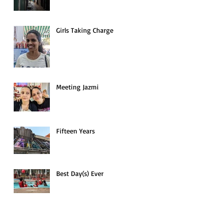
Girls Taking Charge
Meeting Jazmi
Fifteen Years
Best Day(s) Ever