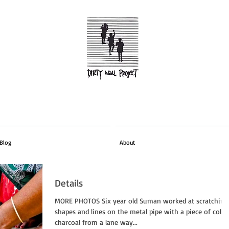
Blog
About
Details
MORE PHOTOS Six year old Suman worked at scratching
shapes and lines on the metal pipe with a piece of cold
charcoal from a lane way...