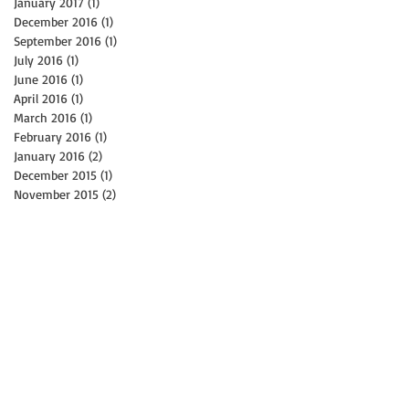
January 2017
(1)
1 post
December 2016
(1)
1 post
September 2016
(1)
1 post
July 2016
(1)
1 post
June 2016
(1)
1 post
April 2016
(1)
1 post
March 2016
(1)
1 post
February 2016
(1)
1 post
January 2016
(2)
2 posts
December 2015
(1)
1 post
November 2015
(2)
2 posts
N