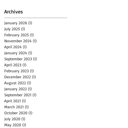
Archives
January 2026
(1)
1 post
July 2025
(1)
1 post
February 2025
(1)
1 post
November 2024
(1)
1 post
April 2024
(1)
1 post
January 2024
(1)
1 post
September 2023
(1)
1 post
April 2023
(1)
1 post
February 2023
(1)
1 post
December 2022
(1)
1 post
August 2022
(1)
1 post
January 2022
(1)
1 post
September 2021
(1)
1 post
April 2021
(1)
1 post
March 2021
(1)
1 post
October 2020
(1)
1 post
July 2020
(1)
1 post
May 2020
(1)
1 post