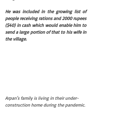
He was included in the growing list of 
people receiving rations and 2000 rupees 
($40) in cash which would enable him to 
send a large portion of that to his wife in 
the village.
Arpan's family is living in their under-
construction home during the pandemic. 
DWP photo taken in early March 2020.