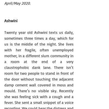
April/May 2020. 
Ashwini
Twenty year old Ashwini texts us daily, 
sometimes three times a day, which for 
us is the middle of the night. She lives 
with her fragile, often unemployed 
mother, in a different slum community in 
a room at the end of a very 
claustrophobic dank lane. There isn’t 
room for two people to stand in front of 
the door without touching the adjacent 
damp cement wall covered in moss and 
mould. There’s no visible sky. Recently 
she was feeling sick with a cough and a 
fever. She sent a small snippet of a voice 
recording. We could hear the distress and 