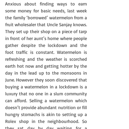
Anxious about finding ways to earn 
some money for basic needs, last week 
the family ‘borrowed’ watermelon from a 
fruit wholesaler that Uncle Sanjay knows. 
They set up their shop on a piece of tarp 
in front of her aunt’s home where people 
gather despite the lockdown and the 
foot traffic is constant. Watermelon is 
refreshing and the weather is scorched 
earth hot now and getting hotter by the 
day in the lead up to the monsoons in 
June. However they soon discovered that 
buying a watermelon in a lockdown is a 
luxury that no one in a slum community 
can afford. Selling a watermelon which 
doesn’t provide abundant nutrition or fill 
hungry stomachs is akin to setting up a 
Rolex shop in the neighbourhood. So 
they sat day by day waiting for a 