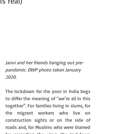
is real)
Janvi and her friends hanging out pre-
pandemic. DWP photo taken January 
2020.
The lockdown for the poor in India begs 
to differ the meaning of “we’re all in this 
together”. For families living in slums, for 
the migrant workers who live on 
construction sights or on the side of 
roads and, for Muslims who were blamed 