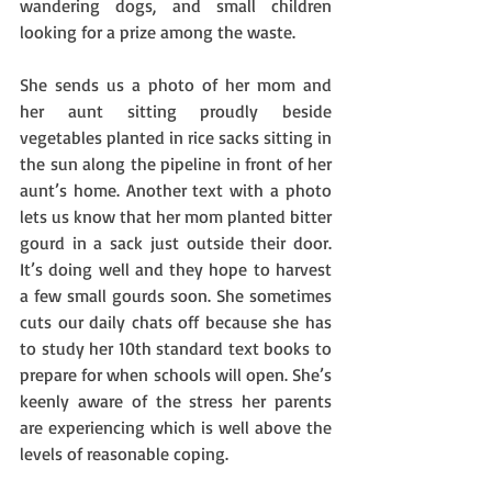
wandering dogs, and small children 
looking for a prize among the waste.   
She sends us a photo of her mom and 
her aunt sitting proudly beside 
vegetables planted in rice sacks sitting in 
the sun along the pipeline in front of her 
aunt’s home. Another text with a photo 
lets us know that her mom planted bitter 
gourd in a sack just outside their door. 
It’s doing well and they hope to harvest 
a few small gourds soon. She sometimes 
cuts our daily chats off because she has 
to study her 10th standard text books to 
prepare for when schools will open. She’s 
keenly aware of the stress her parents 
are experiencing which is well above the 
levels of reasonable coping. 