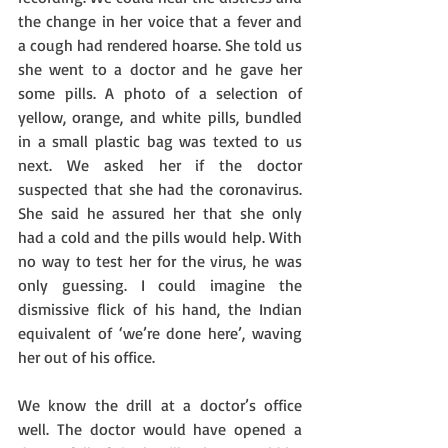
the change in her voice that a fever and 
a cough had rendered hoarse. She told us 
she went to a doctor and he gave her 
some pills. A photo of a selection of 
yellow, orange, and white pills, bundled 
in a small plastic bag was texted to us 
next. We asked her if the doctor 
suspected that she had the coronavirus. 
She said he assured her that she only 
had a cold and the pills would help. With 
no way to test her for the virus, he was 
only guessing. I could imagine the 
dismissive flick of his hand, the Indian 
equivalent of ‘we’re done here’, waving 
her out of his office.  
We know the drill at a doctor’s office 
well. The doctor would have opened a 