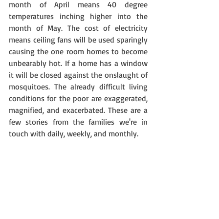
month of April means 40 degree 
temperatures inching higher into the 
month of May. The cost of electricity 
means ceiling fans will be used sparingly 
causing the one room homes to become 
unbearably hot. If a home has a window 
it will be closed against the onslaught of 
mosquitoes. The already difficult living 
conditions for the poor are exaggerated, 
magnified, and exacerbated. These are a 
few stories from the families we're in 
touch with daily, weekly, and monthly.