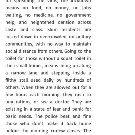
for spreading the virus, the lockdown 
means no food, no money, no jobs 
waiting, no medicine, no government 
help, and heightened derision across 
caste and class. Slum residents are 
locked down in overcrowded, unsanitary 
communities, with no way to maintain 
social distance from others. Going to the 
toilet for those without a squat toilet in 
their small homes, means lining up along 
a narrow lane and stepping inside a 
filthy stall used daily by hundreds of 
others. When they are allowed out for a 
few hours each morning, they rush to 
buy rations, or see a doctor. They are 
existing in a state of fear and panic for 
basic needs. The police beat and fine 
those who don’t make it back home 
before the morning curfew closes. The 