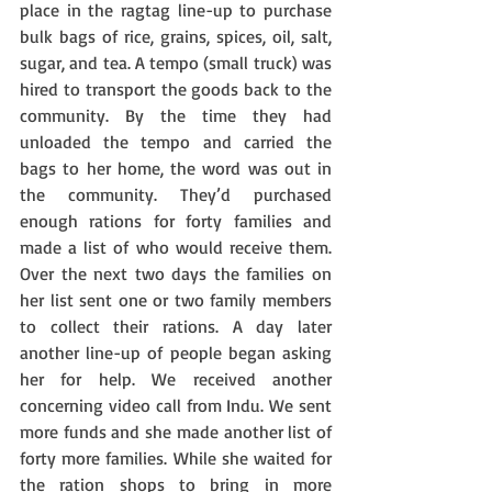
place in the ragtag line-up to purchase 
bulk bags of rice, grains, spices, oil, salt, 
sugar, and tea. A tempo (small truck) was 
hired to transport the goods back to the 
community. By the time they had 
unloaded the tempo and carried the 
bags to her home, the word was out in 
the community. They’d purchased 
enough rations for forty families and 
made a list of who would receive them. 
Over the next two days the families on 
her list sent one or two family members 
to collect their rations. A day later 
another line-up of people began asking 
her for help. We received another 
concerning video call from Indu. We sent 
more funds and she made another list of 
forty more families. While she waited for 
the ration shops to bring in more 