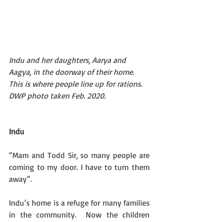
Indu and her daughters, Aarya and 
Aagya, in the doorway of their home. 
This is where people line up for rations. 
DWP photo taken Feb. 2020.
Indu
“Mam and Todd Sir, so many people are 
coming to my door. I have to turn them 
away”. 
Indu’s home is a refuge for many families 
in the community.  Now the children 