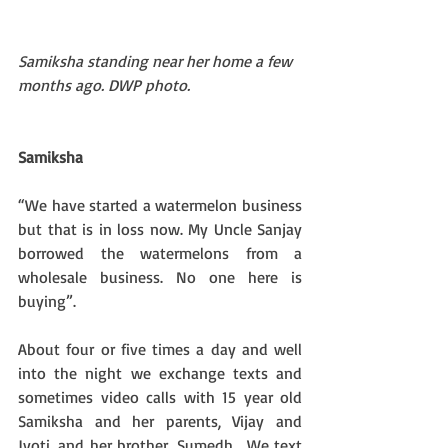
Samiksha standing near her home a few 
months ago. DWP photo.
Samiksha
“We have started a watermelon business 
but that is in loss now. My Uncle Sanjay 
borrowed the watermelons from a 
wholesale business. No one here is 
buying”.
About four or five times a day and well 
into the night we exchange texts and 
sometimes video calls with 15 year old 
Samiksha and her parents, Vijay and 
Jyoti, and her brother, Sumedh.  We text 