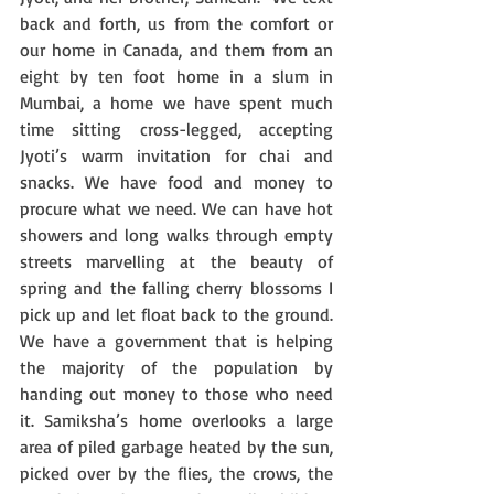
back and forth, us from the comfort or 
our home in Canada, and them from an 
eight by ten foot home in a slum in 
Mumbai, a home we have spent much 
time sitting cross-legged, accepting 
Jyoti’s warm invitation for chai and 
snacks. We have food and money to 
procure what we need. We can have hot 
showers and long walks through empty 
streets marvelling at the beauty of 
spring and the falling cherry blossoms I 
pick up and let float back to the ground. 
We have a government that is helping 
the majority of the population by 
handing out money to those who need 
it. Samiksha’s home overlooks a large 
area of piled garbage heated by the sun, 
picked over by the flies, the crows, the 