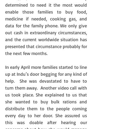
determined to need it the most would 
enable those families to buy food, 
medicine if needed, cooking gas, and 
data for the family phone. We only give 
out cash in extraordinary circumstances, 
and the current worldwide situation has 
presented that circumstance probably for 
the next few months.
In early April more families started to line 
up at Indu’s door begging for any kind of 
help.  She was devastated to have to 
turn them away.  Another video call with 
us took place. She explained to us that 
she wanted to buy bulk rations and 
distribute them to the people coming 
every day to her door. She assured us 
this was doable after hearing our 