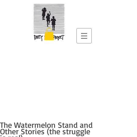
The Watermelon Stand and
Other Stories (the struggle