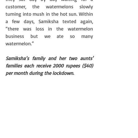
customer, the watermelons slowly 
turning into mush in the hot sun. Within 
a few days, Samiksha texted again, 
“there was loss in the watermelon 
business but we ate so many 
watermelon.” 
Samiksha’s family and her two aunts' 
families each receive 2000 rupees ($40) 
per month during the lockdown.