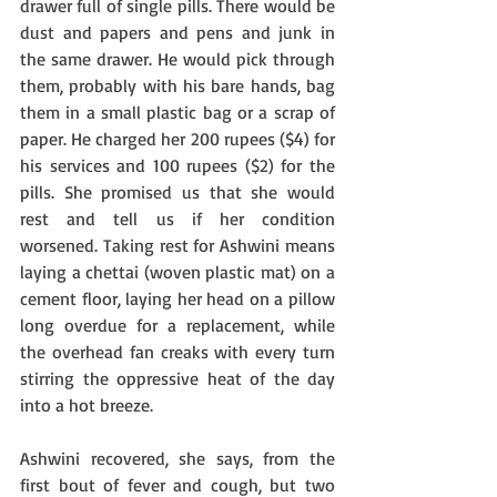
drawer full of single pills. There would be 
dust and papers and pens and junk in 
the same drawer. He would pick through 
them, probably with his bare hands, bag 
them in a small plastic bag or a scrap of 
paper. He charged her 200 rupees ($4) for 
his services and 100 rupees ($2) for the 
pills. She promised us that she would 
rest and tell us if her condition 
worsened. Taking rest for Ashwini means 
laying a chettai (woven plastic mat) on a 
cement floor, laying her head on a pillow 
long overdue for a replacement, while 
the overhead fan creaks with every turn 
stirring the oppressive heat of the day 
into a hot breeze. 
Ashwini recovered, she says, from the 
first bout of fever and cough, but two 