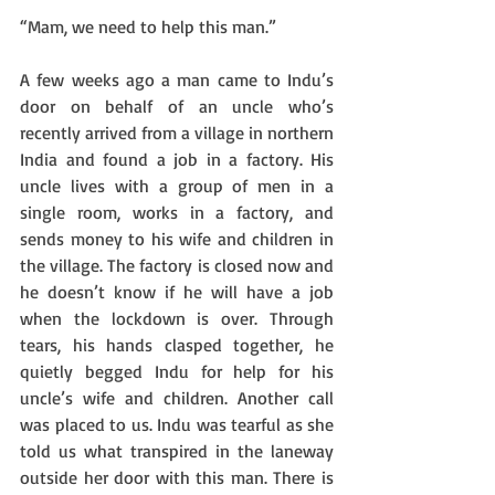
“Mam, we need to help this man.”
A few weeks ago a man came to Indu’s 
door on behalf of an uncle who’s 
recently arrived from a village in northern 
India and found a job in a factory. His 
uncle lives with a group of men in a 
single room, works in a factory, and 
sends money to his wife and children in 
the village. The factory is closed now and 
he doesn’t know if he will have a job 
when the lockdown is over. Through 
tears, his hands clasped together, he 
quietly begged Indu for help for his 
uncle’s wife and children. Another call 
was placed to us. Indu was tearful as she 
told us what transpired in the laneway 
outside her door with this man. There is 