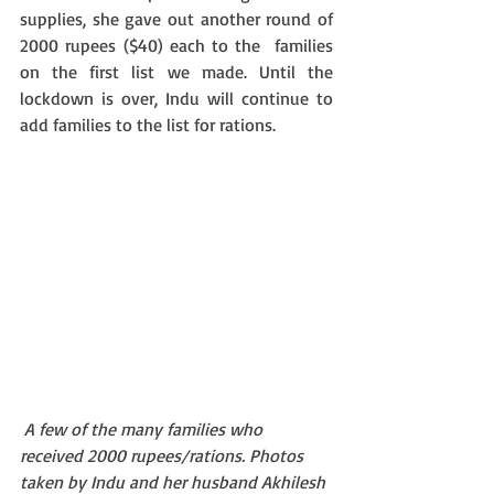
supplies, she gave out another round of 
2000 rupees ($40) each to the  families 
on the first list we made. Until the 
lockdown is over, Indu will continue to 
add families to the list for rations.
A few of the many families who 
received 2000 rupees/rations. Photos 
taken by Indu and her husband Akhilesh 