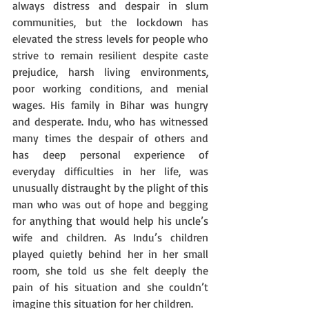
always distress and despair in slum 
communities, but the lockdown has 
elevated the stress levels for people who 
strive to remain resilient despite caste 
prejudice, harsh living environments, 
poor working conditions, and menial 
wages. His family in Bihar was hungry 
and desperate. Indu, who has witnessed 
many times the despair of others and 
has deep personal experience of  
everyday difficulties in her life, was 
unusually distraught by the plight of this 
man who was out of hope and begging 
for anything that would help his uncle’s 
wife and children. As Indu’s children 
played quietly behind her in her small 
room, she told us she felt deeply the 
pain of his situation and she couldn’t 
imagine this situation for her children. 