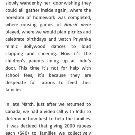
slowly wander by her  door wishing they 
could all gather inside again, where the 
boredom of homework was completed, 
where rousing games of 
Housie
 were 
played, where we would plan picnics and 
celebrate birthdays and watch Priyanka 
mimic Bollywood dances to loud 
clapping and cheering. Now it’s the 
children’s parents lining up at Indu’s 
door. This time it’s not for help with 
school fees, it’s because they are 
desperate for rations to feed their 
families. 
In late March, just after we returned to 
Canada, we had a video call with Indu to 
determine how best to help the families. 
It was decided that giving 2000 rupees 
each ($40) to families we collectively 