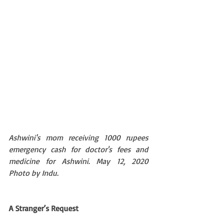
Ashwini's mom receiving 1000 rupees 
emergency cash for doctor's fees and 
medicine for Ashwini. May 12, 2020  
Photo by Indu.
A Stranger’s Request