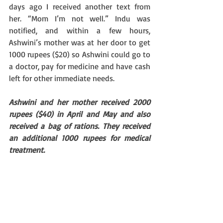
days ago I received another text from 
her. “Mom I’m not well.” Indu was 
notified, and within a few hours, 
Ashwini’s mother was at her door to get 
1000 rupees ($20) so Ashwini could go to 
a doctor, pay for medicine and have cash 
left for other immediate needs. 
Ashwini and her mother received 2000 
rupees ($40) in April and May and also 
received a bag of rations. They received 
an additional 1000 rupees for medical 
treatment.