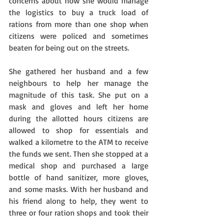
concerns about how she would manage 
the logistics to buy a truck load of 
rations from more than one shop when 
citizens were policed and sometimes 
beaten for being out on the streets.
She gathered her husband and a few 
neighbours to help her manage the 
magnitude of this task. She put on a 
mask and gloves and left her home 
during the allotted hours citizens are 
allowed to shop for essentials and 
walked a kilometre to the ATM to receive 
the funds we sent. Then she stopped at a 
medical shop and purchased a large 
bottle of hand sanitizer, more gloves, 
and some masks. With her husband and 
his friend along to help, they went to 
three or four ration shops and took their 