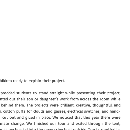
ildren ready to explain their project.
rodded students to stand straight while presenting their project,  
inted out their son or daughter’s work from across the room while 
ehind them. The projects were brilliant, creative, thoughtful, and 
s, cotton puffs for clouds and gasses, electrical switches, and hand-
 cut out and glued in place. We noticed that this year there were 
imate change. We finished our tour and exited through the tent, 
g as we headed into the oppressive heat outside. Trucks rumbled by 