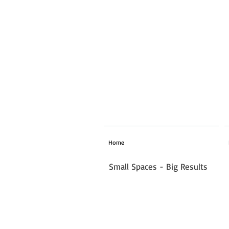
Home
Small Spaces - Big Results