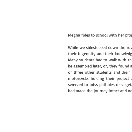
Megha rides to school with her proj
While we sidestepped down the row
their ingenuity and their knowledge
Many students had to walk with thei
be assembled later, or, they found a
or three other students and their 
motorcycle, holding their project 
swerved to miss potholes or vegeta
had made the journey intact and n