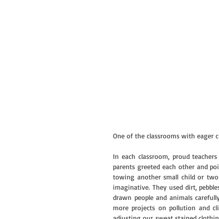
One of the classrooms with eager ch
In each classroom, proud teachers p
parents greeted each other and po
towing another small child or two b
imaginative. They used dirt, pebble
drawn people and animals carefully
more projects on pollution and cl
adjusting our sweat stained clothin