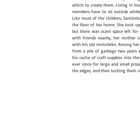
which to create them. Living in h
members have to sit outside while t
Like most of the children, Samiksh
the floor of her home. She took up a
but there was scant space left for 
with friends nearby, her mother sa
with his old motorbike. Among her m
from a pile of garbage two years
his cache of craft supplies into the
ever since for large and small proje
the edges, and then tucking them in