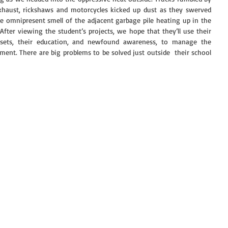
exhaust, rickshaws and motorcycles kicked up dust as they swerved 
 omnipresent smell of the adjacent garbage pile heating up in the 
ter viewing the student’s projects, we hope that they’ll use their 
ll sets, their education, and newfound awareness, to manage the 
ment. There are big problems to be solved just outside  their school 