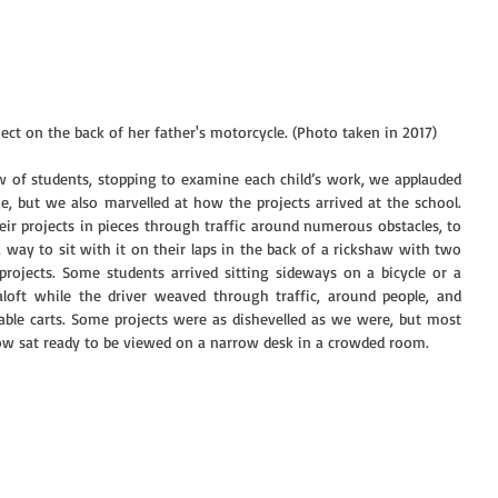
ect on the back of her father's motorcycle. (Photo taken in 2017)
 of students, stopping to examine each child’s work, we applauded 
, but we also marvelled at how the projects arrived at the school. 
r projects in pieces through traffic around numerous obstacles, to 
 way to sit with it on their laps in the back of a rickshaw with two 
projects. Some students arrived sitting sideways on a bicycle or a 
aloft while the driver weaved through traffic, around people, and 
ble carts. Some projects were as dishevelled as we were, but most 
ow sat ready to be viewed on a narrow desk in a crowded room.