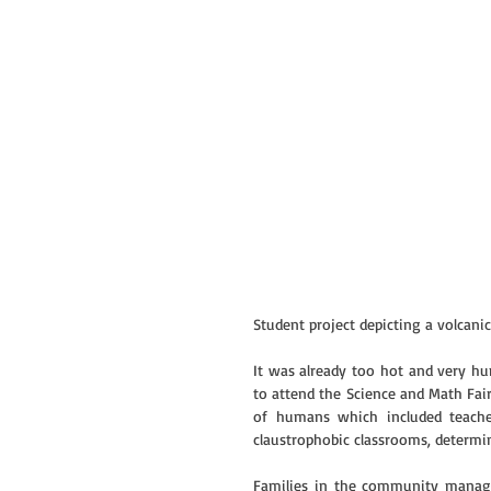
Student project depicting a volcani
It was already too hot and very hu
to attend the Science and Math Fai
of humans which included teache
claustrophobic classrooms, determin
Families in the community manage 