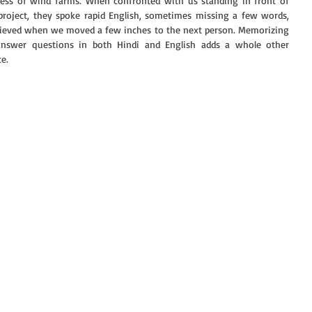
eness of wind farms. When confronted with us standing in front of 
project, they spoke rapid English, sometimes missing a few words, 
relieved when we moved a few inches to the next person. Memorizing 
answer questions in both Hindi and English adds a whole other 
e. 