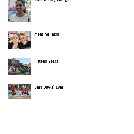
Meeting Jazmi
Fifteen Years
Best Day(s) Ever