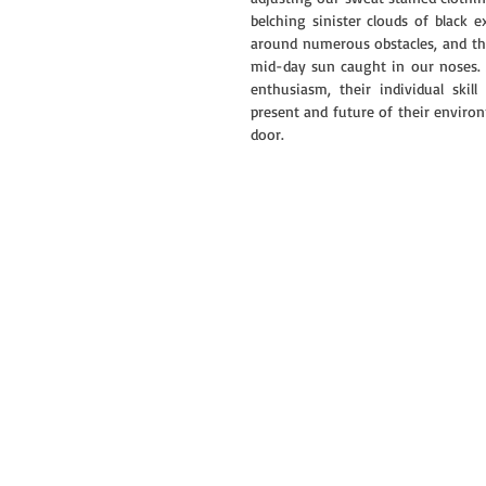
belching sinister clouds of black 
around numerous obstacles, and the
mid-day sun caught in our noses. Af
enthusiasm, their individual ski
present and future of their environ
door.