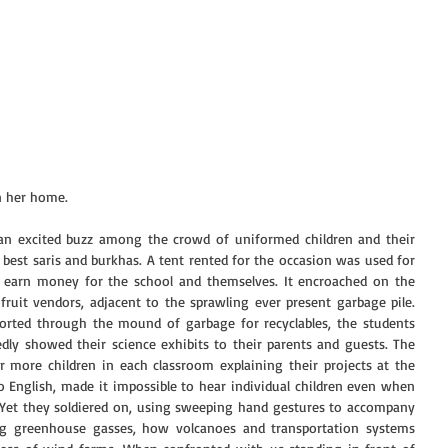
n her home.
an excited buzz among the crowd of uniformed children and their 
est saris and burkhas. A tent rented for the occasion was used for 
 earn money for the school and themselves. It encroached on the 
fruit vendors, adjacent to the sprawling ever present garbage pile. 
orted through the mound of garbage for recyclables, the students 
dly showed their science exhibits to their parents and guests. The 
or more children in each classroom explaining their projects at the 
 English, made it impossible to hear individual children even when 
. Yet they soldiered on, using sweeping hand gestures to accompany 
ing greenhouse gasses, how volcanoes and transportation systems 