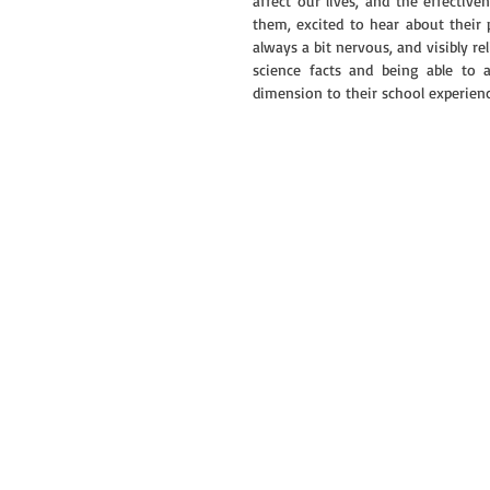
affect our lives, and the effectiv
them, excited to hear about their 
always a bit nervous, and visibly 
science facts and being able to 
dimension to their school experienc