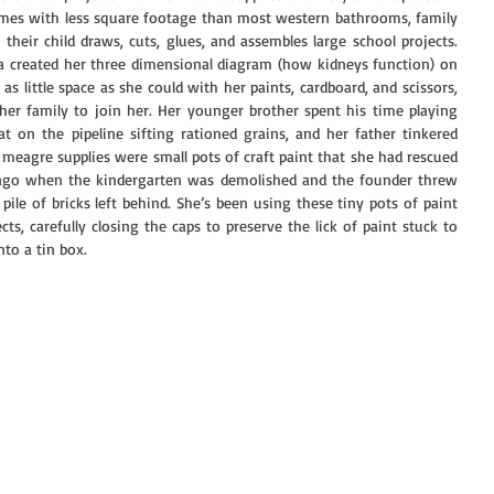
omes with less square footage than most western bathrooms, family 
heir child draws, cuts, glues, and assembles large school projects. 
a created her three dimensional diagram (how kidneys function) on 
s little space as she could with her paints, cardboard, and scissors, 
her family to join her. Her younger brother spent his time playing 
t on the pipeline sifting rationed grains, and her father tinkered 
eagre supplies were small pots of craft paint that she had rescued 
 ago when the kindergarten was demolished and the founder threw 
 pile of bricks left behind. She’s been using these tiny pots of paint 
cts, carefully closing the caps to preserve the lick of paint stuck to 
to a tin box. 