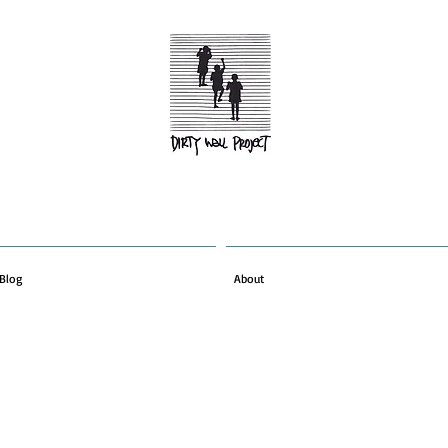
Blog
About