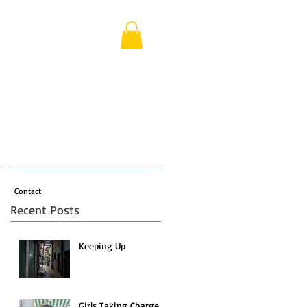
Contact
Recent Posts
Keeping Up
Girls Taking Charge