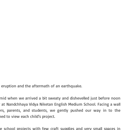
c eruption and the aftermath of an earthquake.
mid when we arrived a bit sweaty and dishevelled just before noon 
r at Nandchhaya Vidya Niketan English Medium School. Facing a wall 
rs, parents, and students, we gently pushed our way in to the 
ed to view each child’s project.
school projects with few craft supplies and very small spaces in 