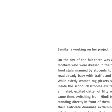
Samiksha working on her project i
On the day of the fair there was 
mothers who were dressed in their b
food stalls manned by students to
road already busy with traffic and 
While elderly women rag pickers s
inside the school classrooms excite
animated, excited clatter of fifty 
same time, switching from Hindi to
standing directly in front of them
their elaborate dioramas explain