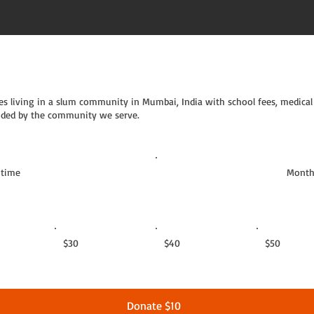
s living in a slum community in Mumbai, India with school fees, medical 
guided by the community we serve.
 time
Month
$30
$40
$50
Donate $10