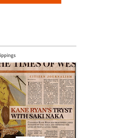
lippings