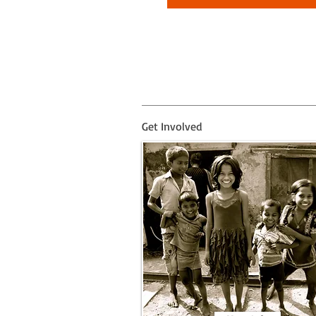
Get Involved