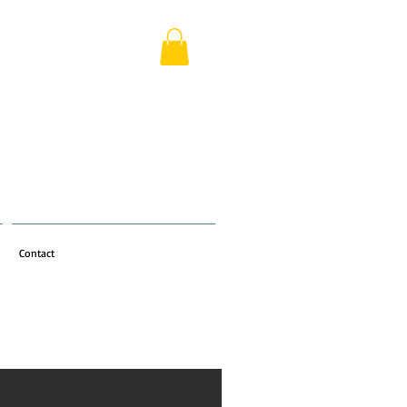
Contact