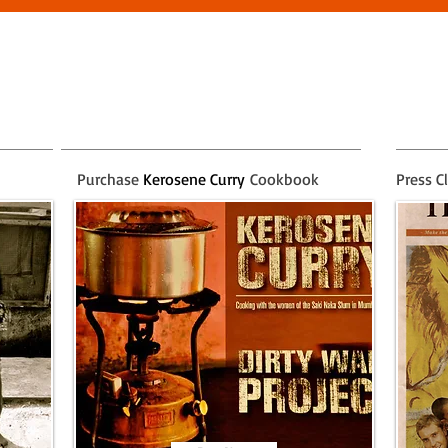
Purchase
Kerosene Curry
Cookbook
Press C