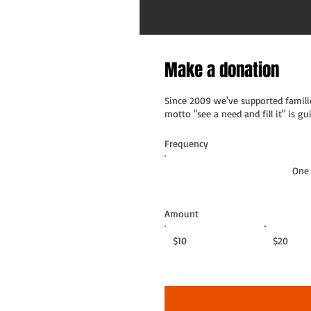
Make a donation
Since 2009 we've supported familie
motto "see a need and fill it" is 
Frequency
One
Amount
$10
$20