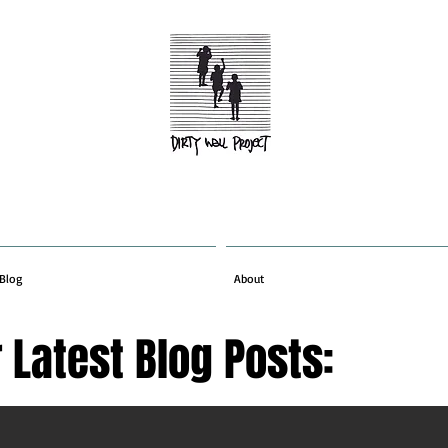
Blog
About
 Latest Blog Posts: