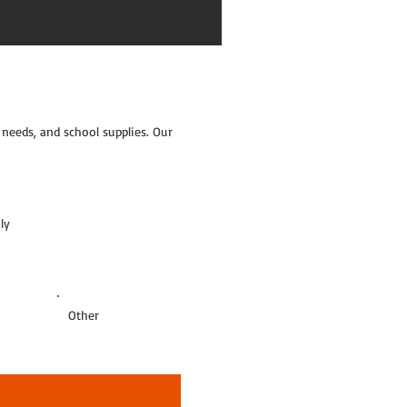
needs, and school supplies. Our
ly
Other