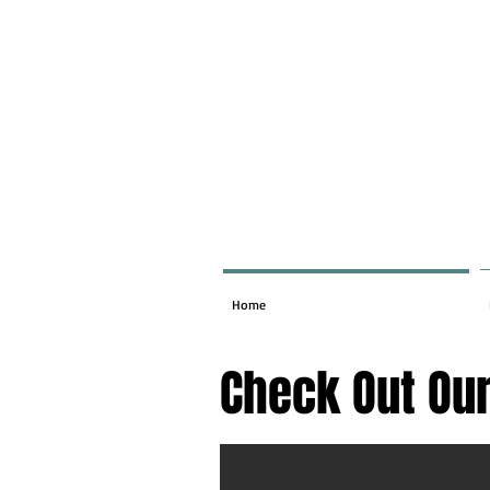
Home
Check Out Our