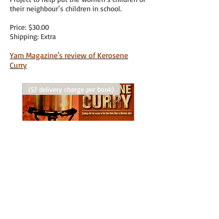
their neighbour’s children in school.
Price: $30.00
Shipping: Extra
Yam Magazine's review of Kerosene
Curry
($7 delivery charge per book)
Purchase Kerosene Curry
Price
$30.00