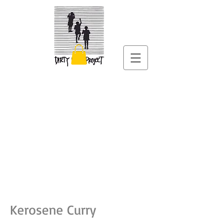
Kerosene Curry