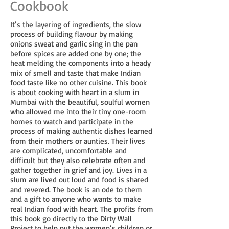
Cookbook
It’s the layering of ingredients, the slow
process of building flavour by making
onions sweat and garlic sing in the pan
before spices are added one by one; the
heat melding the components into a heady
mix of smell and taste that make Indian
food taste like no other cuisine. This book
is about cooking with heart in a slum in
Mumbai with the beautiful, soulful women
who allowed me into their tiny one-room
homes to watch and participate in the
process of making authentic dishes learned
from their mothers or aunties. Their lives
are complicated, uncomfortable and
difficult but they also celebrate often and
gather together in grief and joy. Lives in a
slum are lived out loud and food is shared
and revered. The book is an ode to them
and a gift to anyone who wants to make
real Indian food with heart. The profits from
this book go directly to the Dirty Wall
Project to help put the women’s children or