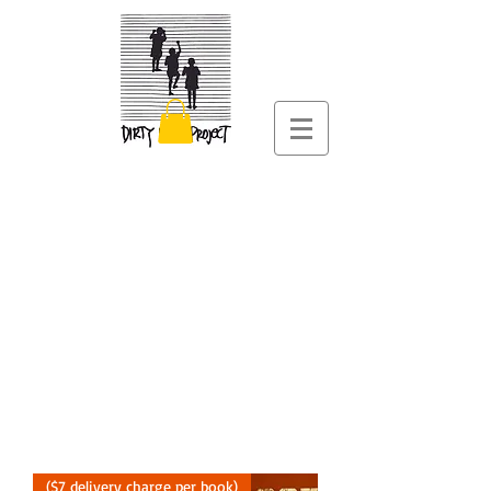
($7 delivery charge per book)