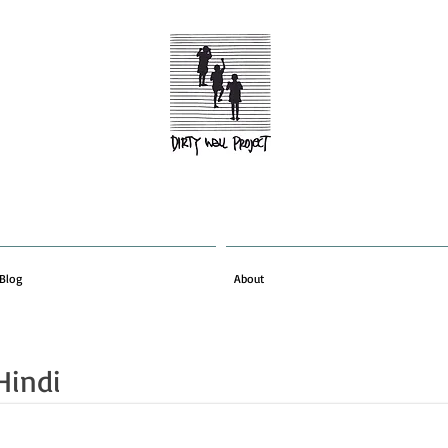
Blog
About
Hindi