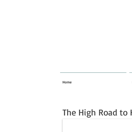
Home
The High Road to 