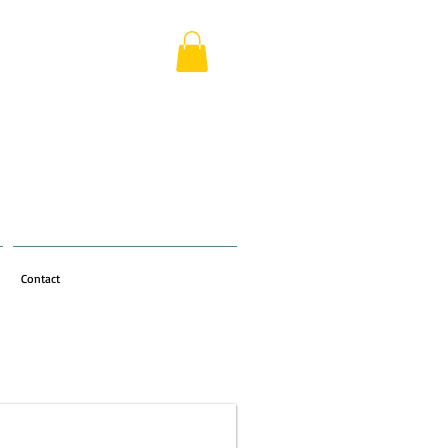
Contact