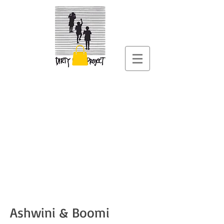
Ashwini & Boomi