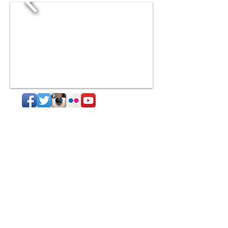
Subscribe to our
blog!
Subscribe Now