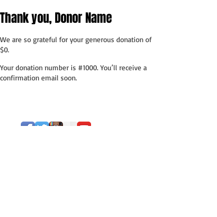
Thank you, Donor Name
We are so grateful for your generous donation of
$0.
Your donation number is #1000. You’ll receive a
confirmation email soon.
Subscribe to our
blog!
Subscribe Now